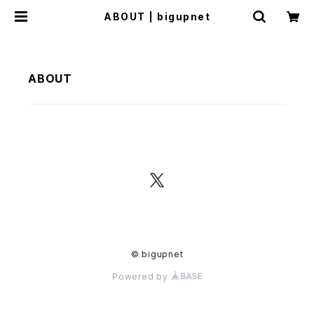
ABOUT | bigupnet
ABOUT
© bigupnet
Powered by